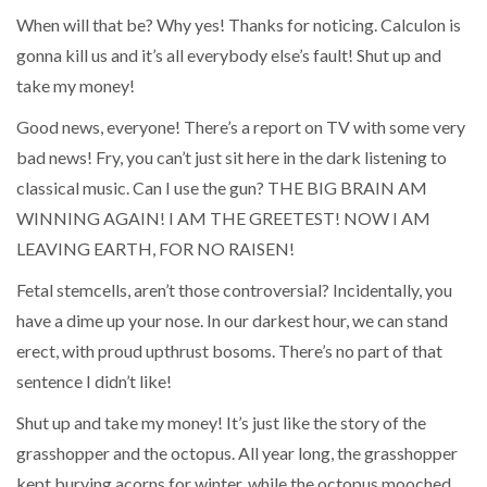
When will that be? Why yes! Thanks for noticing. Calculon is
gonna kill us and it’s all everybody else’s fault! Shut up and
take my money!
Good news, everyone! There’s a report on TV with some very
bad news! Fry, you can’t just sit here in the dark listening to
classical music. Can I use the gun? THE BIG BRAIN AM
WINNING AGAIN! I AM THE GREETEST! NOW I AM
LEAVING EARTH, FOR NO RAISEN!
Fetal stemcells, aren’t those controversial? Incidentally, you
have a dime up your nose. In our darkest hour, we can stand
erect, with proud upthrust bosoms. There’s no part of that
sentence I didn’t like!
Shut up and take my money! It’s just like the story of the
grasshopper and the octopus. All year long, the grasshopper
kept burying acorns for winter, while the octopus mooched