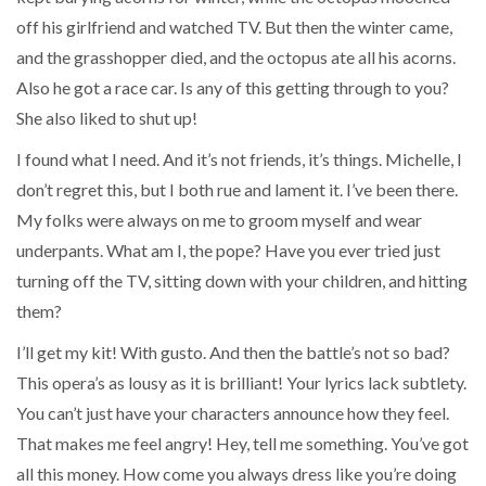
off his girlfriend and watched TV. But then the winter came,
and the grasshopper died, and the octopus ate all his acorns.
Also he got a race car. Is any of this getting through to you?
She also liked to shut up!
I found what I need. And it’s not friends, it’s things. Michelle, I
don’t regret this, but I both rue and lament it. I’ve been there.
My folks were always on me to groom myself and wear
underpants. What am I, the pope? Have you ever tried just
turning off the TV, sitting down with your children, and hitting
them?
I’ll get my kit! With gusto. And then the battle’s not so bad?
This opera’s as lousy as it is brilliant! Your lyrics lack subtlety.
You can’t just have your characters announce how they feel.
That makes me feel angry! Hey, tell me something. You’ve got
all this money. How come you always dress like you’re doing