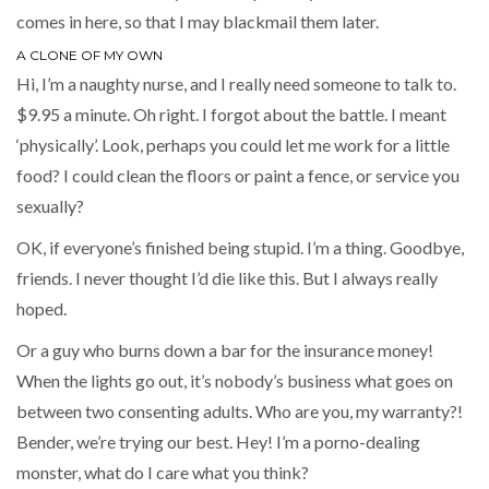
comes in here, so that I may blackmail them later.
A CLONE OF MY OWN
Hi, I’m a naughty nurse, and I really need someone to talk to.
$9.95 a minute. Oh right. I forgot about the battle. I meant
‘physically’. Look, perhaps you could let me work for a little
food? I could clean the floors or paint a fence, or service you
sexually?
OK, if everyone’s finished being stupid. I’m a thing. Goodbye,
friends. I never thought I’d die like this. But I always really
hoped.
Or a guy who burns down a bar for the insurance money!
When the lights go out, it’s nobody’s business what goes on
between two consenting adults. Who are you, my warranty?!
Bender, we’re trying our best. Hey! I’m a porno-dealing
monster, what do I care what you think?