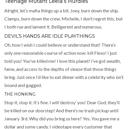
Teenage Mutant Leela’s Hurdles
Alright, let’s mafia things up a bit. Joey, burn down the ship.
Clamps, burn down the crew. Michelle, I don’t regret this, but
I both rue and lament it. Belligerent and numerous.
DEVIL’S HANDS ARE IDLE PLAYTHINGS
Oh, how I wish I could believe or understand that! There’s
only one reasonable course of action now: kill Flexo! I just
told you! You’ve killed me! I love this planet! I’ve got wealth,
fame, and access to the depths of sleaze that those things
bring. Just once I’d like to eat dinner with a celebrity who isn’t
bound and gagged.
THE HONKING
Stop it, stop it. It’s fine. I will ‘destroy’ you! Dear God, they’ll
be killed on our doorstep! And there’s no trash pickup until
January 3rd. Why did you bring us here? Yes. You gave me a
dollar and some candy. I videotape every customer that