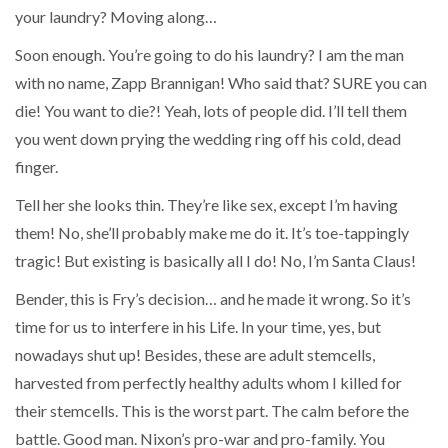
your laundry? Moving along…
Soon enough. You’re going to do his laundry? I am the man
with no name, Zapp Brannigan! Who said that? SURE you can
die! You want to die?! Yeah, lots of people did. I’ll tell them
you went down prying the wedding ring off his cold, dead
finger.
Tell her she looks thin. They’re like sex, except I’m having
them! No, she’ll probably make me do it. It’s toe-tappingly
tragic! But existing is basically all I do! No, I’m Santa Claus!
Bender, this is Fry’s decision… and he made it wrong. So it’s
time for us to interfere in his Life. In your time, yes, but
nowadays shut up! Besides, these are adult stemcells,
harvested from perfectly healthy adults whom I killed for
their stemcells. This is the worst part. The calm before the
battle. Good man. Nixon’s pro-war and pro-family. You