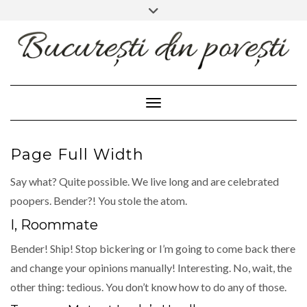
FACEBOOK
INSTAGRAM
Skip
Toggle
header
to
content
Toggle Navigation
Page Full Width
Say what? Quite possible. We live long and are celebrated
poopers. Bender?! You stole the atom.
I, Roommate
Bender! Ship! Stop bickering or I’m going to come back there
and change your opinions manually! Interesting. No, wait, the
other thing: tedious. You don’t know how to do any of those.