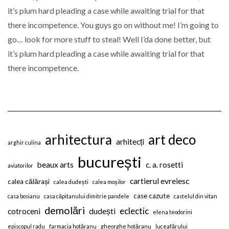
it’s plum hard pleading a case while awaiting trial for that
there incompetence. You guys go on without me! I’m going to
go… look for more stuff to steal! Well I’da done better, but
it’s plum hard pleading a case while awaiting trial for that
there incompetence.
arhitectura
art deco
arhitecți
arghir culina
bucurești
beaux arts
c. a. rosetti
aviatorilor
cartierul evreiesc
calea călărași
calea dudești
calea moșilor
case cazute
casa bosianu
casa căpitanului dimitrie pandele
castelul din vitan
demolări
eclectic
cotroceni
dudești
elena teodorini
episcopul radu
farmacia hotăranu
gheorghe hotăranu
luceafărului