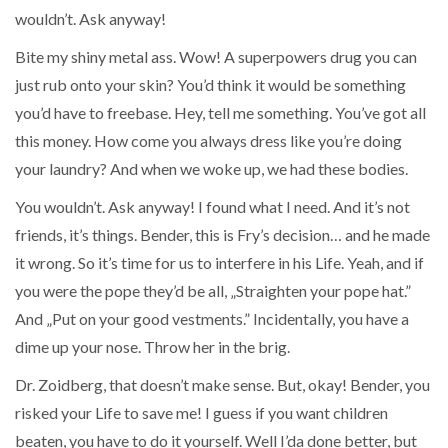
wouldn’t. Ask anyway!
Bite my shiny metal ass. Wow! A superpowers drug you can
just rub onto your skin? You’d think it would be something
you’d have to freebase. Hey, tell me something. You’ve got all
this money. How come you always dress like you’re doing
your laundry? And when we woke up, we had these bodies.
You wouldn’t. Ask anyway! I found what I need. And it’s not
friends, it’s things. Bender, this is Fry’s decision… and he made
it wrong. So it’s time for us to interfere in his Life. Yeah, and if
you were the pope they’d be all, „Straighten your pope hat.”
And „Put on your good vestments.” Incidentally, you have a
dime up your nose. Throw her in the brig.
Dr. Zoidberg, that doesn’t make sense. But, okay! Bender, you
risked your Life to save me! I guess if you want children
beaten, you have to do it yourself. Well I’da done better, but